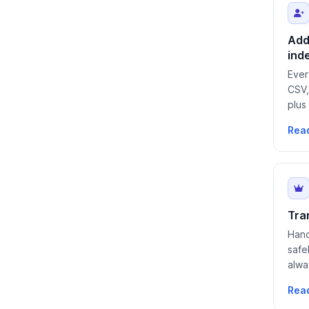
Add
ind
Ever
CSV,
plus
Rea
Tra
Hand
safe
alwa
Rea