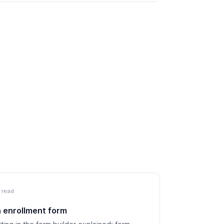
 read
n enrollment form