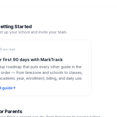
etting Started
et up your school and invite your team.
5 min read
r first 90 days with MarkTrack
tup roadmap that puts every other guide in the
t order — from timezone and schools to classes,
academic year, enrollment, billing, and daily use.
d guide
or Parents
verything a parent can do, from first login to paying tuition.