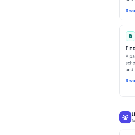
Rea
Fin
A pa
scho
and 
Rea
U
A