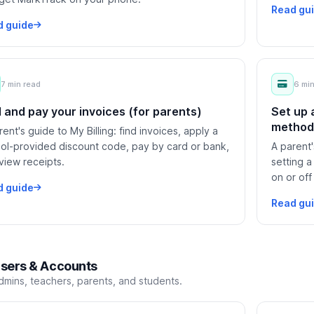
Read gu
d guide
7 min read
6 min
d and pay your invoices (for parents)
Set up
methods
rent's guide to My Billing: find invoices, apply a
ol-provided discount code, pay by card or bank,
A parent'
view receipts.
setting a
on or off 
d guide
Read gu
sers & Accounts
dmins, teachers, parents, and students.