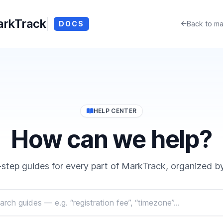
rkTrack
DOCS
Back to ma
HELP CENTER
How can we help?
step guides for every part of MarkTrack, organized by