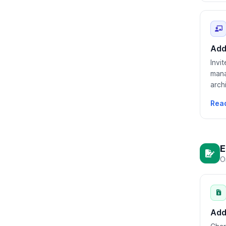
Add
Invi
mana
arch
Rea
E
O
Add