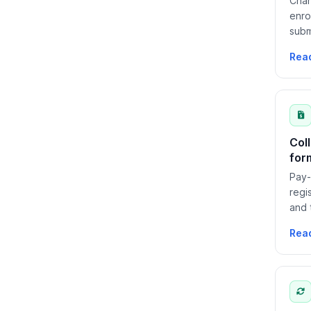
Char
enro
subm
Rea
Col
for
Pay-
regi
and 
bill
Rea