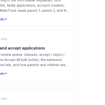
ting in the form builder explained: form
elds, family applications, account creation,
MarkTrack reads parent 1, parent 2, and the
rom your labels.
ide
 read
and accept applications
review queue: statuses, accept / reject /
 the Accept All bulk button, the admission
ion link, and how parents and children are
to existing accounts.
ide
 read