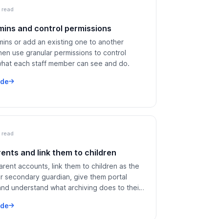
 read
ins and control permissions
mins or add an existing one to another
hen use granular permissions to control
what each staff member can see and do.
ide
 read
ents and link them to children
rent accounts, link them to children as the
or secondary guardian, give them portal
and understand what archiving does to their
ide