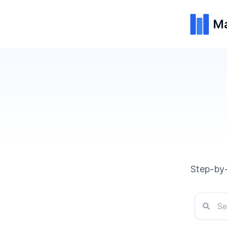
Ma
Step-by-