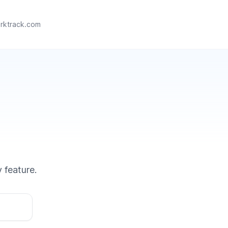
rktrack.com
 feature.