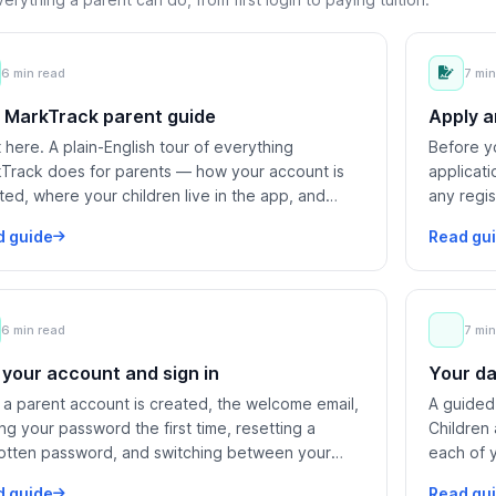
6 min read
7 min
 MarkTrack parent guide
Apply a
t here. A plain-English tour of everything
Before yo
Track does for parents — how your account is
applicat
ted, where your children live in the app, and
any regi
 you can do in each area.
after you
d guide
Read gu
6 min read
7 min
 your account and sign in
Your da
a parent account is created, the welcome email,
A guided
ing your password the first time, resetting a
Children
otten password, and switching between your
each of 
ol's programs.
d guide
Read gu