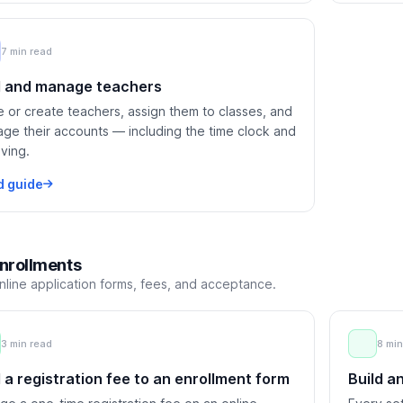
7 min read
 and manage teachers
te or create teachers, assign them to classes, and
ge their accounts — including the time clock and
iving.
d guide
nrollments
nline application forms, fees, and acceptance.
3 min read
8 min
 a registration fee to an enrollment form
Build a