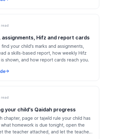
 read
 assignments, Hifz and report cards
find your child's marks and assignments,
ead a skills-based report, how weekly Hifz
 is shown, and how report cards reach you.
ide
 read
ng your child's Qaidah progress
 chapter, page or tajwīd rule your child has
 what homework is due tonight, open the
t the teacher attached, and let the teacher
 have read the day's note.