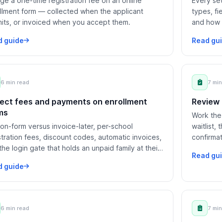
ge a one-time registration fee on an online
Every set
llment form — collected when the applicant
types, fi
its, or invoiced when you accept them.
and how 
student f
d guide
Read gu
6 min read
7 min
lect fees and payments on enrollment
Review 
ms
Work the 
on-form versus invoice-later, per-school
waitlist,
stration fees, discount codes, automatic invoices,
confirmat
the login gate that holds an unpaid family at their
matched 
Read gu
ing page.
d guide
6 min read
7 min