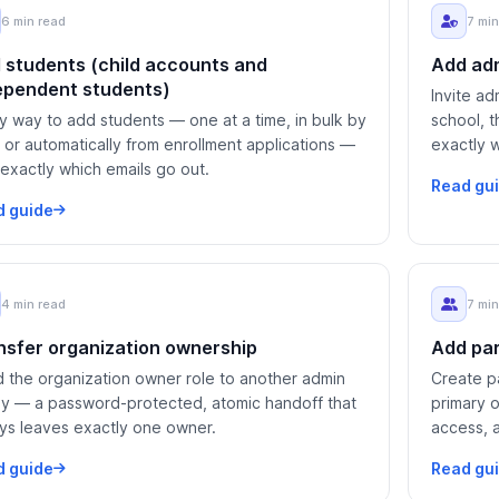
6 min read
7 min
 students (child accounts and
Add adm
ependent students)
Invite ad
y way to add students — one at a time, in bulk by
school, t
 or automatically from enrollment applications —
exactly 
 exactly which emails go out.
Read gu
d guide
4 min read
7 min
nsfer organization ownership
Add par
 the organization owner role to another admin
Create pa
ly — a password-protected, atomic handoff that
primary 
ys leaves exactly one owner.
access, 
kids.
d guide
Read gu