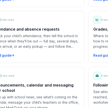
8 min read
8 min
endance and absence requests
Grades,
k your child's attendance, then tell the school in
Where to 
nce when they'll be out — full day, several days,
how to r
te arrival, or an early pickup — and follow the
progress
est to a decision.
d guide
Read gu
6 min read
5 min
ouncements, calendar and messaging
Followi
r school
See which
 up with school news, see what's coming on the
reached,
ndar, message your child's teachers or the office,
workshee
get MarkTrack on your phone.
know you