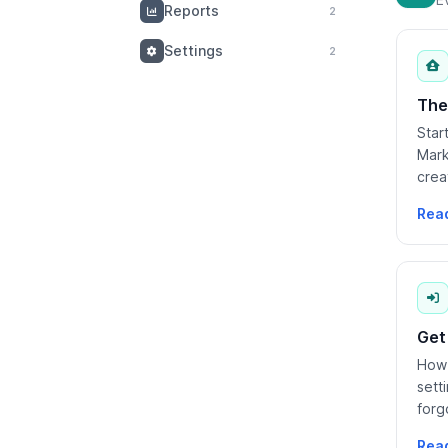
Reports
2
Settings
2
The
Star
Mark
crea
what
Rea
Get
How 
sett
forg
scho
Rea