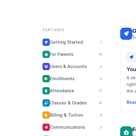
FEATURES
G
S
Getting Started
1
For Parents
10
Users & Accounts
5
You
A se
Enrollments
6
righ
Attendance
the 
12
Rea
Classes & Grades
16
Billing & Tuition
8
Communications
2
F
E