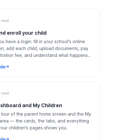
 read
nd enroll your child
u have a login: fill in your school's online
ion, add each child, upload documents, pay
stration fee, and understand what happens
 submit.
ide
 read
shboard and My Children
 tour of the parent home screen and the My
 area — the cards, the tabs, and everything
your children's pages shows you.
ide