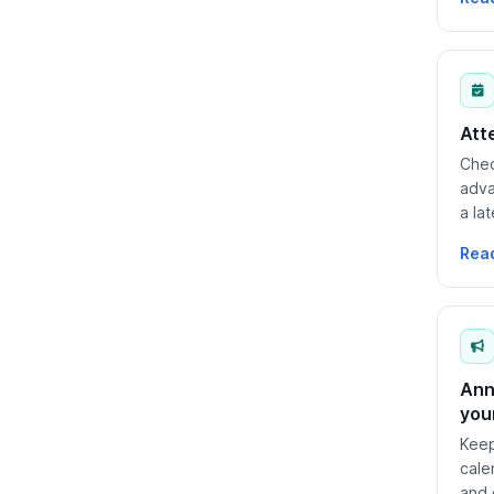
Att
Chec
adva
a la
requ
Rea
Ann
you
Keep
cale
and 