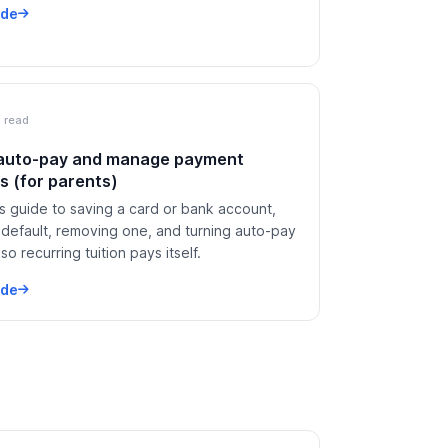
ide
 read
 auto-pay and manage payment
 (for parents)
s guide to saving a card or bank account,
 default, removing one, and turning auto-pay
so recurring tuition pays itself.
ide