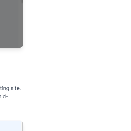
ing site.
mid-