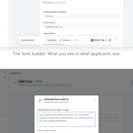
The form builder. What you see is what applicants see.