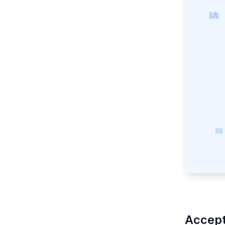
Accept