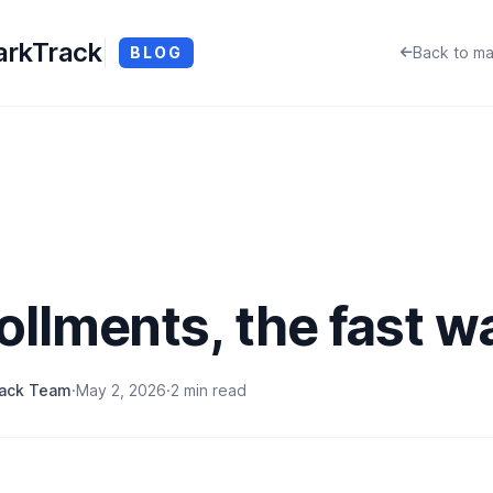
rkTrack
BLOG
Back to ma
ollments, the fast w
rack Team
·
May 2, 2026
·
2 min read