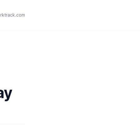
rktrack.com
ay