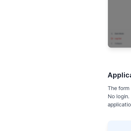
Applic
The form 
No login.
applicatio