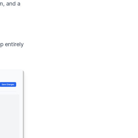
m, and a
p entirely