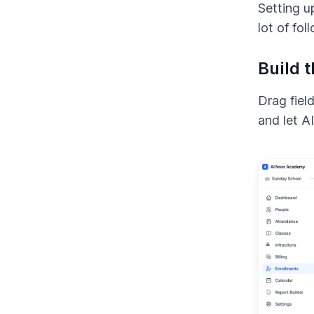
Setting u
lot of fol
Build 
Drag field
and let A