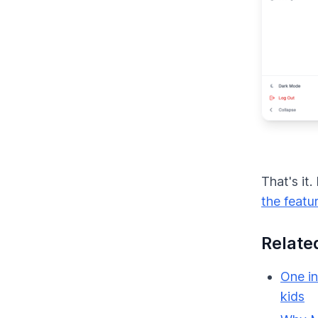
That's it
the featu
Relate
One in
kids