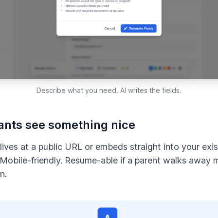
Describe what you need. AI writes the fields.
ants see something nice
lives at a public URL or embeds straight into your exist
 Mobile-friendly. Resume-able if a parent walks away 
n.