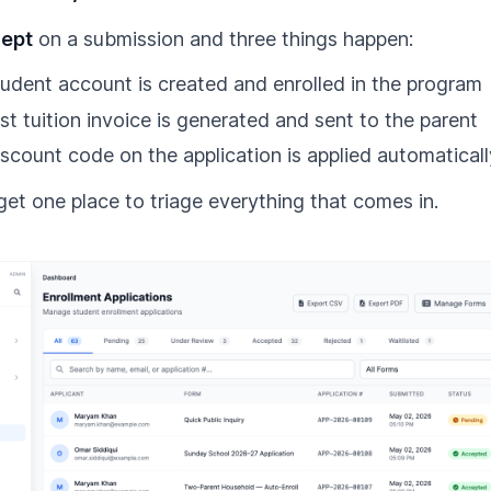
ept
on a submission and three things happen:
udent account is created and enrolled in the program
rst tuition invoice is generated and sent to the parent
scount code on the application is applied automaticall
get one place to triage everything that comes in.