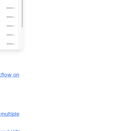
kflow on
 multiple