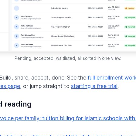
Pending, accepted, waitlisted, all sorted in one view.
. Build, share, accept, done. See the
full enrollment wor
res page
, or jump straight to
starting a free trial
.
d reading
voice per family: tuition billing for Islamic schools with