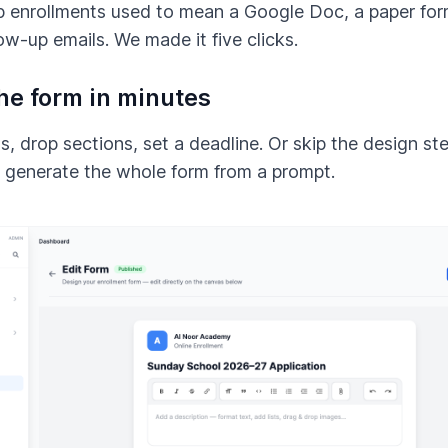
p enrollments used to mean a Google Doc, a paper for
low-up emails. We made it five clicks.
the form in minutes
s, drop sections, set a deadline. Or skip the design ste
I generate the whole form from a prompt.