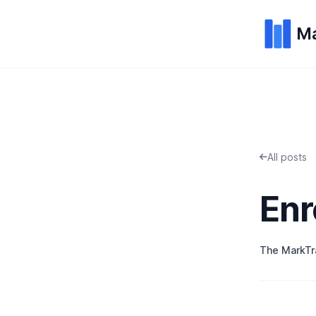
Ma
All posts
Enr
The MarkT