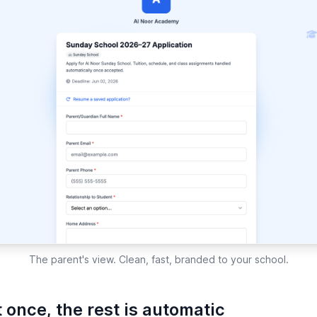
The parent's view. Clean, fast, branded to your school.
 once, the rest is automatic