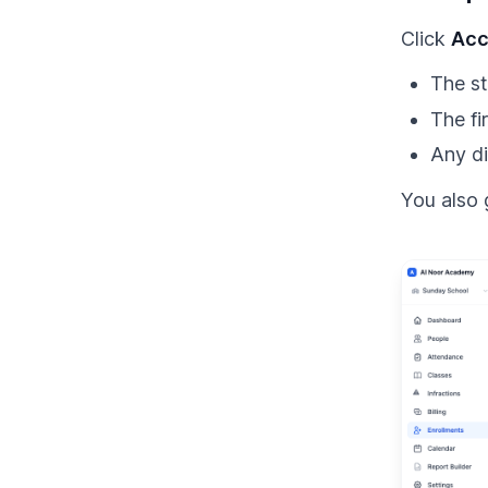
Click
Acc
The st
The fi
Any di
You also 