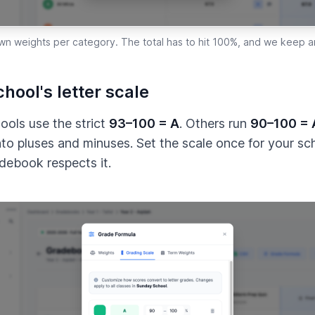
wn weights per category. The total has to hit 100%, and we keep an
hool's letter scale
ols use the strict
93–100 = A
. Others run
90–100 = 
into pluses and minuses. Set the scale once for your sc
debook respects it.