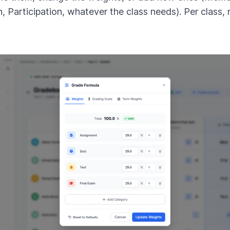
n, Participation, whatever the class needs). Per class, 