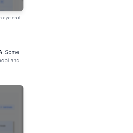
 eye on it.
A
. Some
hool and