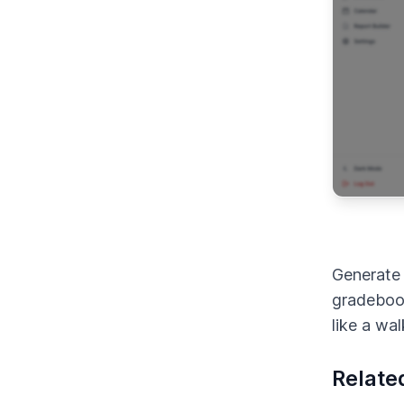
Generate 
gradeboo
like a wa
Relate