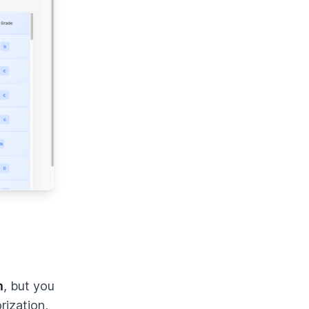
m
, but you
ization,