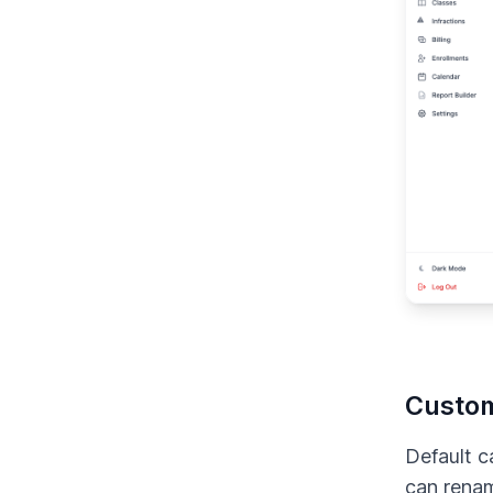
Custom
Default c
can rena