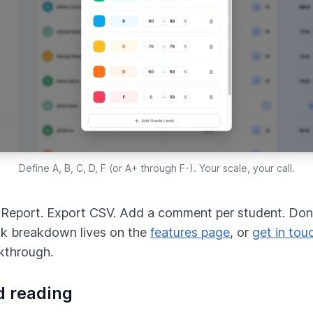
Define A, B, C, D, F (or A+ through F-). Your scale, your call.
Report. Export CSV. Add a comment per student. Done
k breakdown lives on the
features page
, or
get in tou
lkthrough.
d reading