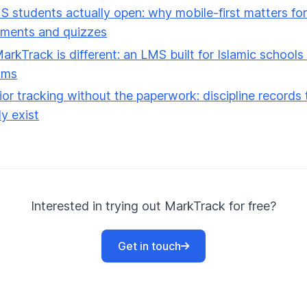
 students actually open: why mobile-first matters for
nments and quizzes
rkTrack is different: an LMS built for Islamic schools
ams
or tracking without the paperwork: discipline records 
ly exist
Interested in trying out MarkTrack for free?
Get in touch