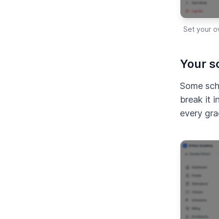
Set your o
Your sc
Some scho
break it 
every gra