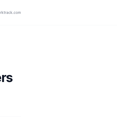
rktrack.com
ers