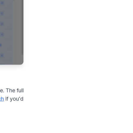
. The full
ch
if you'd