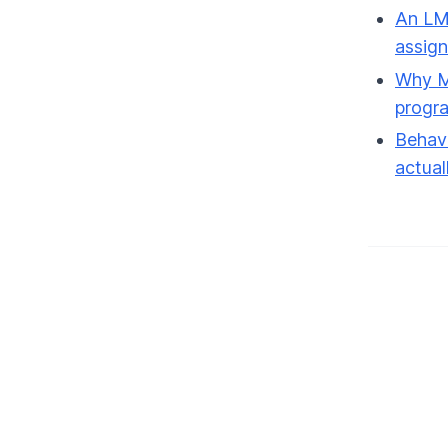
An LMS
assig
Why Ma
progr
Behavi
actual