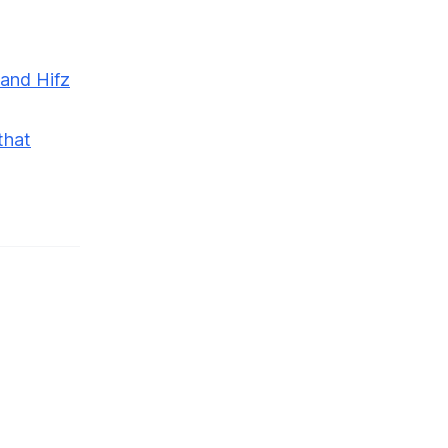
 and Hifz
that