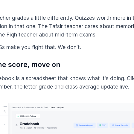
her grades a little differently. Quizzes worth more in t
tion in that one. The Tafsir teacher cares about memor
he Fiqh teacher about mid-term exams.
 make you fight that. We don't.
he score, move on
book is a spreadsheet that knows what it's doing. Clic
mber, the letter grade and class average update live.