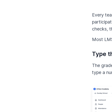
Every teac
participa
checks, t
Most LMSs
Type t
The grade
type a nu