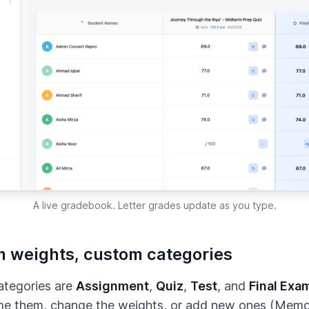
A live gradebook. Letter grades update as you type.
 weights, custom categories
ategories are
Assignment
,
Quiz
,
Test
, and
Final Exa
me them, change the weights, or add new ones (Memor