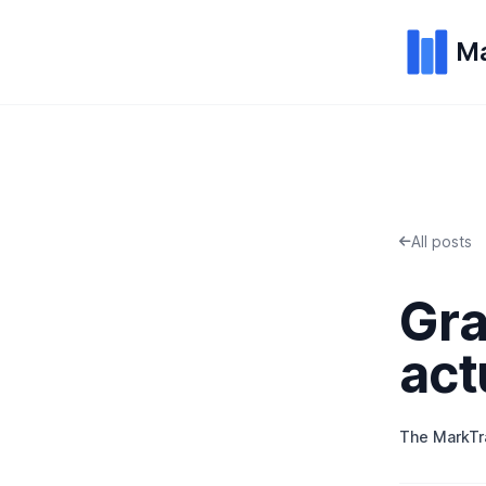
Ma
All posts
Gra
act
The MarkT