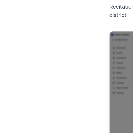
Recitatio
district.