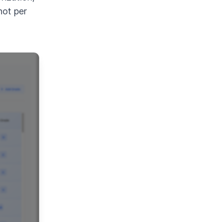
not per