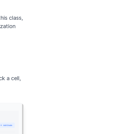
his class,
ization
k a cell,