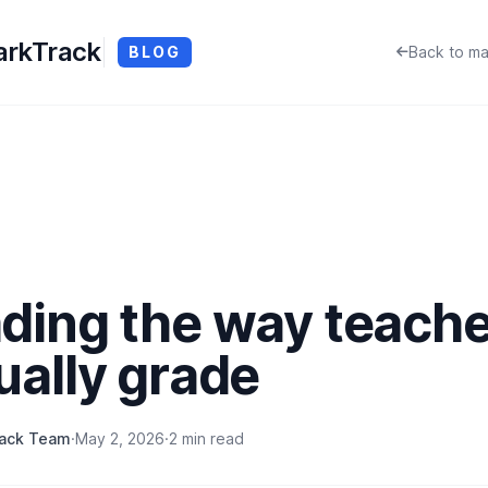
rkTrack
BLOG
Back to ma
ding the way teach
ually grade
rack Team
·
May 2, 2026
·
2 min read