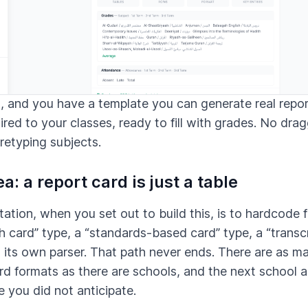
t, and you have a template you can generate real repo
red to your classes, ready to fill with grades. No dra
 retyping subjects.
a: a report card is just a table
ation, when you set out to build this, is to hardcode 
 card” type, a “standards-based card” type, a “transcr
 its own parser. That path never ends. There are as m
rd formats as there are schools, and the next school 
e you did not anticipate.