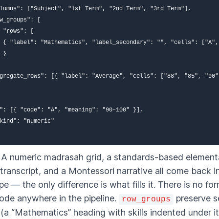
lumns": ["Subject", "1st Term", "2nd Term", "3rd Term"],

w_groups": [

 "rows": [

 { "label": "Mathematics", "label_secondary": "", "cells": ["A",
 }

gregate_rows": [{ "label": "Average", "cells": ["88", "85", "90"]
": [{ "code": "A", "meaning": "90–100" }],

kind": "numeric"

t. A numeric madrasah grid, a standards-based element
 transcript, and a Montessori narrative all come back in
e — the only difference is what fills it. There is no fo
code anywhere in the pipeline.
preserve s
row_groups
 (a “Mathematics” heading with skills indented under it