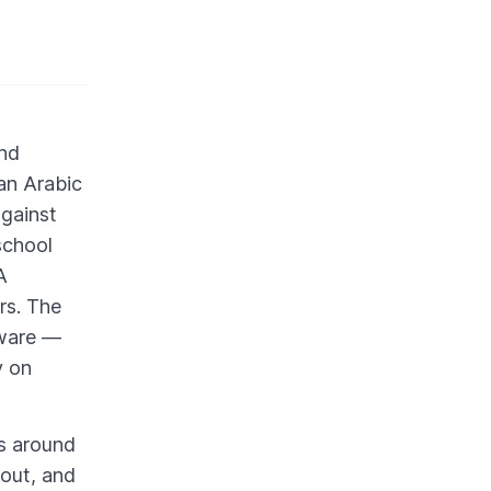
end
an Arabic
against
school
A
rs. The
tware —
y on
ds around
yout, and