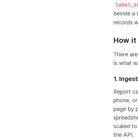
label_s
beside a 
records w
How it
There are
is what e
1. Inges
Report ca
phone, or
page by p
spreadshe
scaled to
the API.