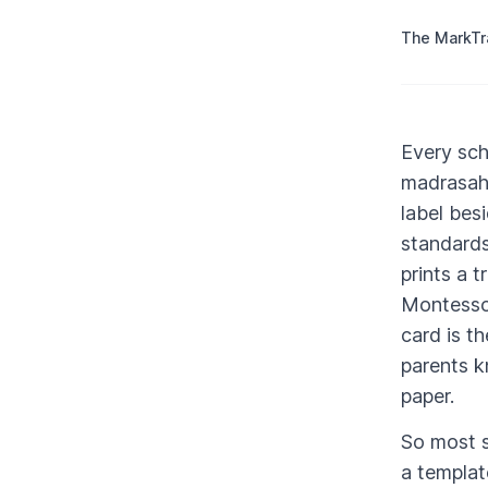
The MarkT
Every sch
madrasah 
label bes
standards
prints a t
Montessor
card is t
parents kn
paper.
So most s
a templat