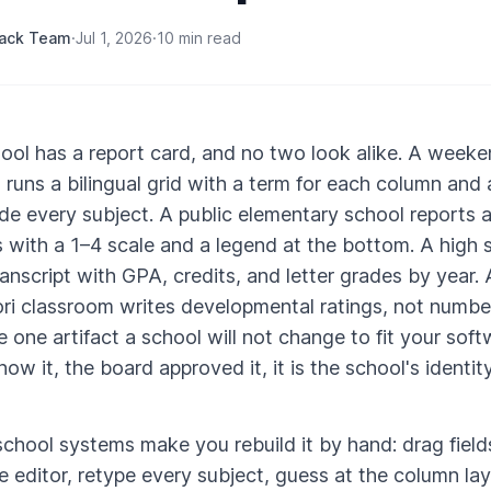
rack Team
·
Jul 1, 2026
·
10 min read
ool has a report card, and no two look alike. A week
runs a bilingual grid with a term for each column and 
ide every subject. A public elementary school reports 
 with a 1–4 scale and a legend at the bottom. A high 
ranscript with GPA, credits, and letter grades by year. 
i classroom writes developmental ratings, not numbe
he one artifact a school will not change to fit your sof
ow it, the board approved it, it is the school's identit
chool systems make you rebuild it by hand: drag fiel
e editor, retype every subject, guess at the column la