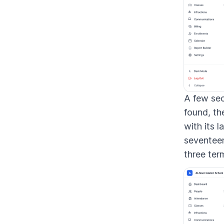
A few sec
found, th
with its l
seventeen
three ter