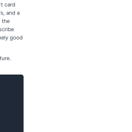
rt card
rs, and a
 the
scribe
inely good
ture.