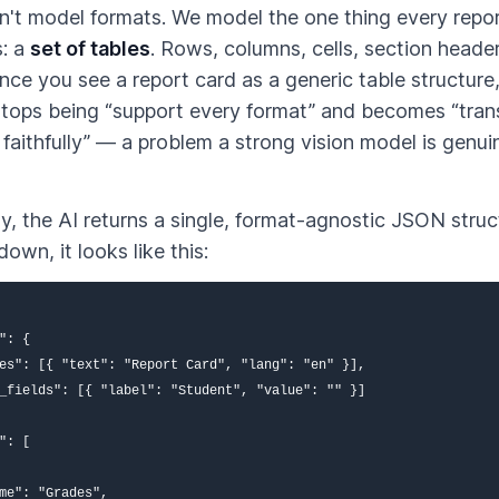
't model formats. We model the one thing every repo
s: a
set of tables
. Rows, columns, cells, section heade
nce you see a report card as a generic table structure,
tops being “support every format” and becomes “tran
 faithfully” — a problem a strong vision model is genu
y, the AI returns a single, format-agnostic JSON struc
own, it looks like this:
": {

es": [{ "text": "Report Card", "lang": "en" }],

_fields": [{ "label": "Student", "value": "" }]

": [

me": "Grades",
