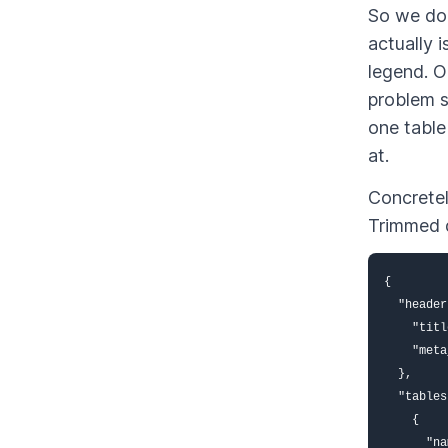
So we don
actually i
legend. O
problem s
one table
at.
Concretel
Trimmed d
{

  "header
    "titl
    "meta
  },

  "tables
    {

      "na