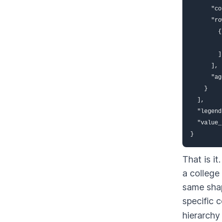
      "co
      "ro
        {
         
        ]
      ],

      "ag
    }

  ],

  "legend
  "value_
}
That is i
a college
same shap
specific 
hierarchy