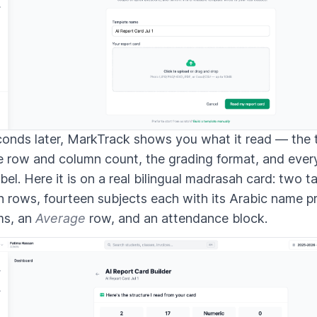
onds later, MarkTrack shows you what it read — the t
e row and column count, the grading format, and ever
abel. Here it is on a real bilingual madrasah card: two t
 rows, fourteen subjects each with its Arabic name p
ms, an
Average
row, and an attendance block.