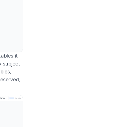
ables it
y subject
ables,
reserved,