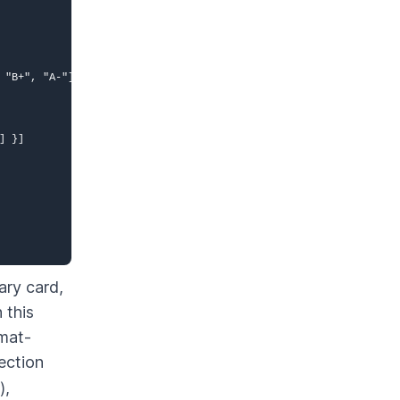
 "B+", "A-"] }

 }]

ary card,
 this
rmat-
ection
),