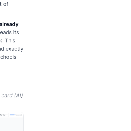
t of
 already
eads its
k. This
nd exactly
schools
 card (AI)