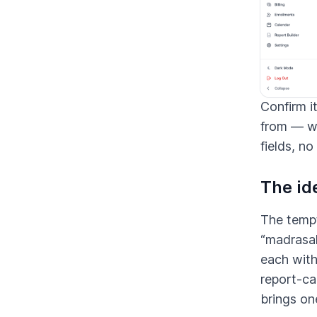
Confirm i
from — wi
fields, no
The ide
The tempt
“madrasah
each with
report-ca
brings on