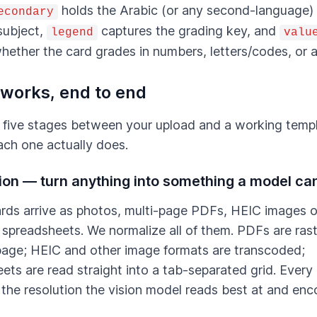
holds the Arabic (or any second-language
econdary
subject,
captures the grading key, and
legend
valu
hether the card grades in numbers, letters/codes, or a
 works, end to end
 five stages between your upload and a working temp
ach one actually does.
tion — turn anything into something a model ca
rds arrive as photos, multi-page PDFs, HEIC images o
 spreadsheets. We normalize all of them. PDFs are ras
age; HEIC and other image formats are transcoded;
ets are read straight into a tab-separated grid. Every
 the resolution the vision model reads best at and enc