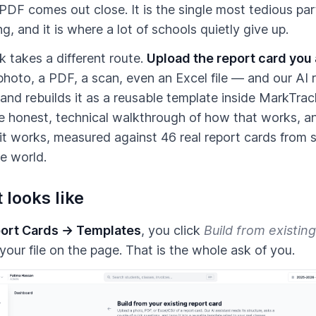
PDF comes out close. It is the single most tedious par
g, and it is where a lot of schools quietly give up.
 takes a different route.
Upload the report card you
hoto, a PDF, a scan, even an Excel file — and our AI r
 and rebuilds it as a reusable template inside MarkTrac
he honest, technical walkthrough of how that works, a
it works, measured against 46 real report cards from 
e world.
 looks like
ort Cards → Templates
, you click
Build from existing
your file on the page. That is the whole ask of you.