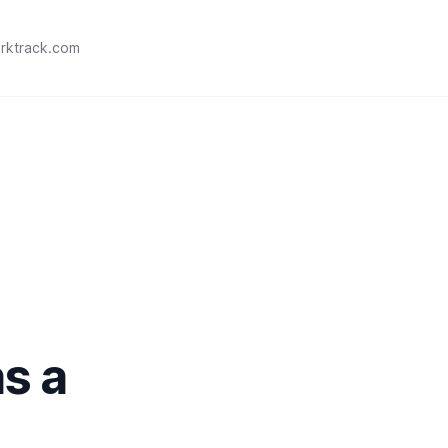
rktrack.com
as a