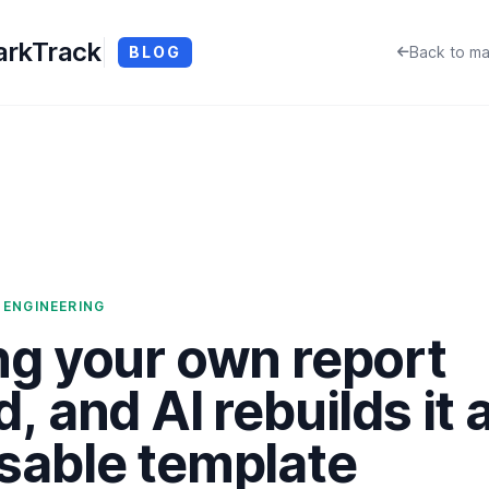
rkTrack
BLOG
Back to ma
 ENGINEERING
ng your own report
d, and AI rebuilds it 
sable template