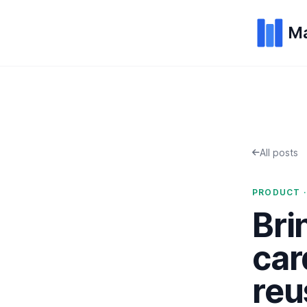
Ma
All posts
PRODUCT ·
Bri
car
reu