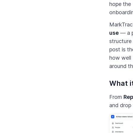
hope the 
onboardin
MarkTrack
use
— a p
structure
post is t
how well 
around th
What it
From
Rep
and drop 