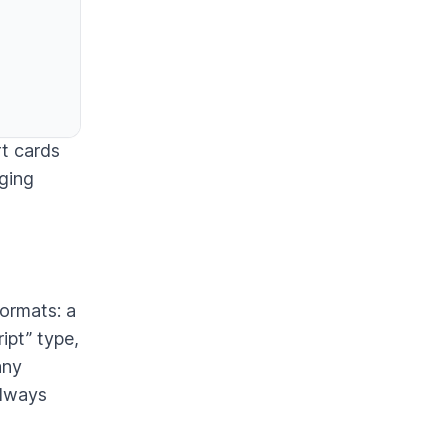
rt cards
gging
formats: a
ipt” type,
any
always