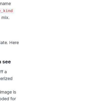
) name
e_kind
 mix.
late. Here
n see
ff a
terized
 image is
oded for