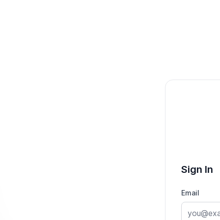
Sign In
Email