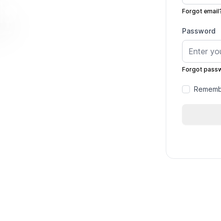
Forgot email
Password
Forgot pass
Remembe
rack
se