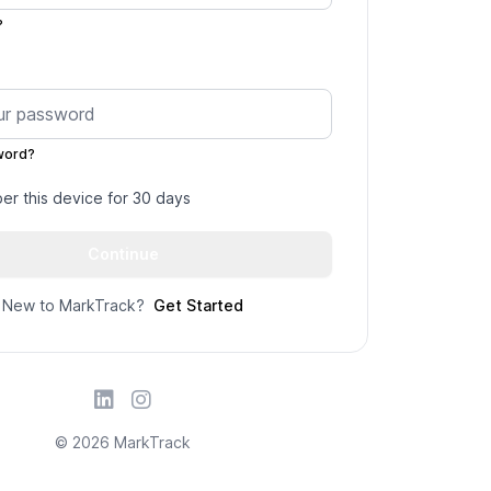
?
word?
r this device for 30 days
New to MarkTrack?
Get Started
© 2026 MarkTrack