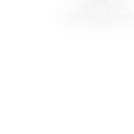
Welcome to MarkT
Manage your school with ea