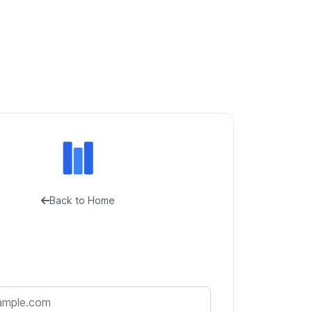
Back to Home